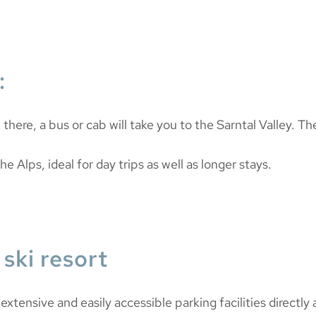
:
m there, a bus or cab will take you to the Sarntal Valley. T
he Alps, ideal for day trips as well as longer stays.
ski resort
xtensive and easily accessible parking facilities directly at