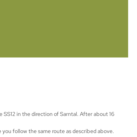
SS12 in the direction of Sarntal. After about 16
e you follow the same route as described above.