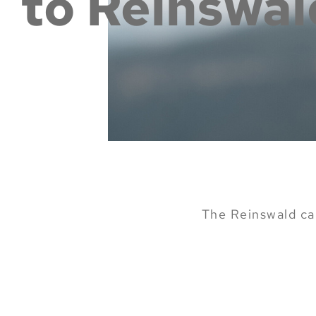
to Reinswal
The Reinswald cab