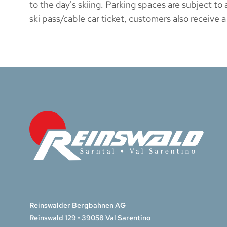
to the day's skiing. Parking spaces are subject 
ski pass/cable car ticket, customers also receive a
Reinswalder Bergbahnen AG
Reinswald 129 • 39058 Val Sarentino