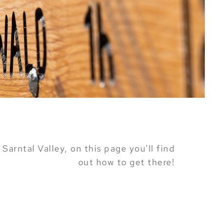
Sarntal Valley, on this page you'll find
out how to get there!