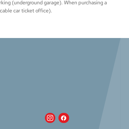
parking (underground garage). When purchasing a
able car ticket office).