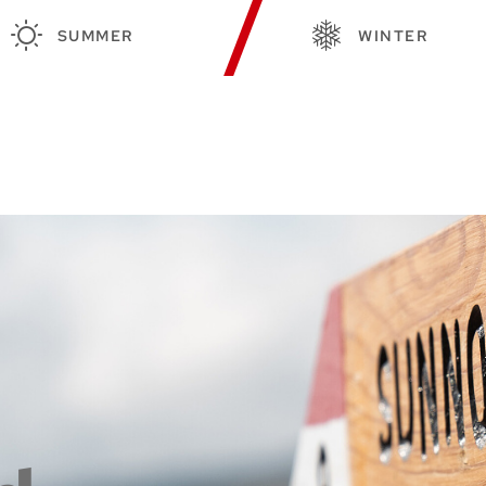
SUMMER
WINTER