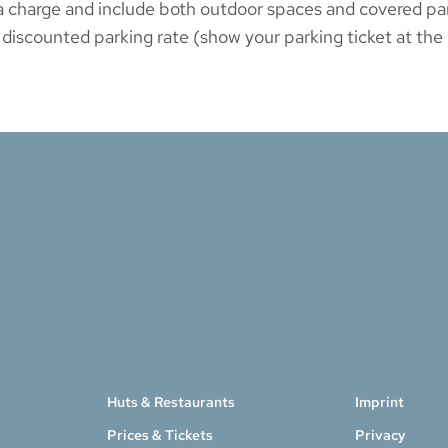
to a charge and include both outdoor spaces and covered 
 discounted parking rate (show your parking ticket at the c
Huts & Restaurants
Imprint
Prices & Tickets
Privacy