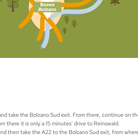
d take the Bolzano Sud exit. From there, continue on the 
m there it is only a 15 minutes' drive to Reinswald.
and then take the A22 to the Bolzano Sud exit, from wher