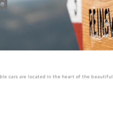
d
le cars are located in the heart of the beautiful 