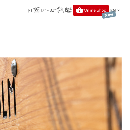
EN
1/1
17° - 32°
Online Shop
New