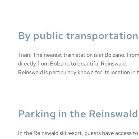
By public transportation
Train: The nearest train station is in Bolzano. Fro
directly from Bolzano to beautiful Reinswald.
Reinswald is particularly known for its location in t
Parking in the Reinswald 
In the Reinswald ski resort, guests have access to e