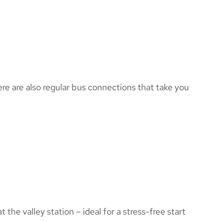
here are also regular bus connections that take you
 the valley station – ideal for a stress-free start