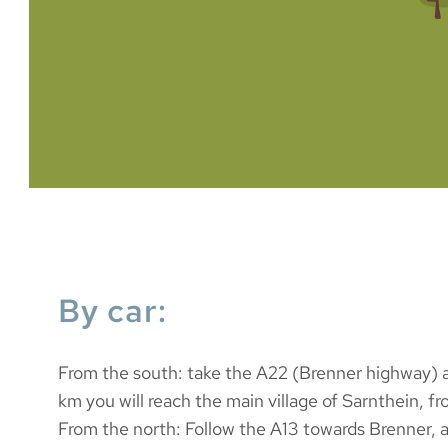
By car:
From the south: take the A22 (Brenner highway) an
km you will reach the main village of Sarnthein, fro
From the north: Follow the A13 towards Brenner, 