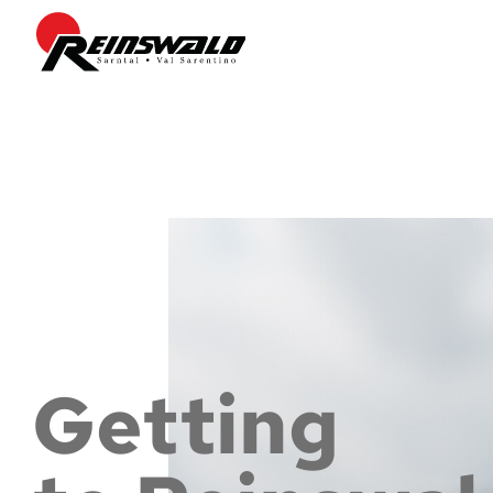
Getting