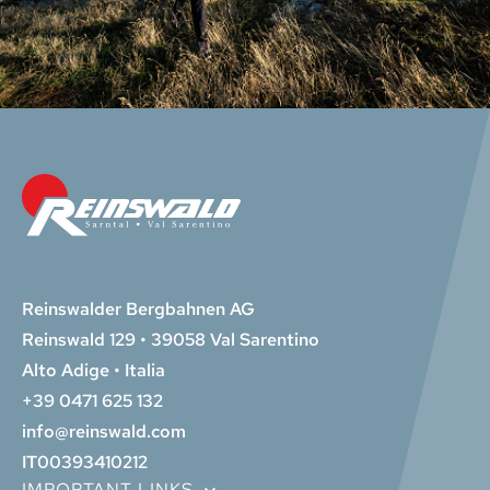
Reinswalder Bergbahnen AG
Reinswald 129 • 39058 Val Sarentino
Alto Adige • Italia
+39 0471 625 132
info@reinswald.com
IT00393410212
IMPORTANT LINKS