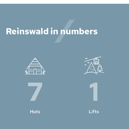
Reinswald in numbers
7
1
Huts
Lifts