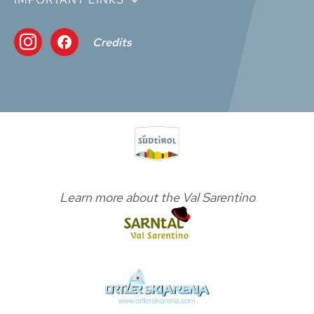
Credits
Learn more about the Val Sarentino