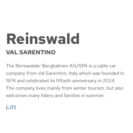
Reinswald
VAL SARENTINO
The Reinswalder Bergbahnen AG/SPA is a cable car
company from Val Sarentino, Italy which was founded in
1974 and celebrated its fiftieth anniversary in 2024.
The company lives mainly from winter tourism, but also
welcomes many hikers and families in summer.
Lift