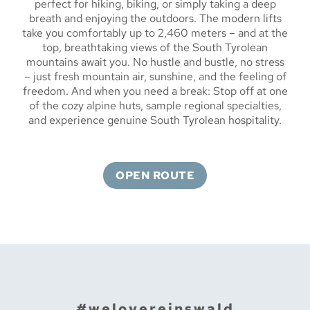
perfect for hiking, biking, or simply taking a deep
breath and enjoying the outdoors. The modern lifts
take you comfortably up to 2,460 meters – and at the
top, breathtaking views of the South Tyrolean
mountains await you. No hustle and bustle, no stress
– just fresh mountain air, sunshine, and the feeling of
freedom. And when you need a break: Stop off at one
of the cozy alpine huts, sample regional specialties,
and experience genuine South Tyrolean hospitality.
OPEN ROUTE
#welovereinswald