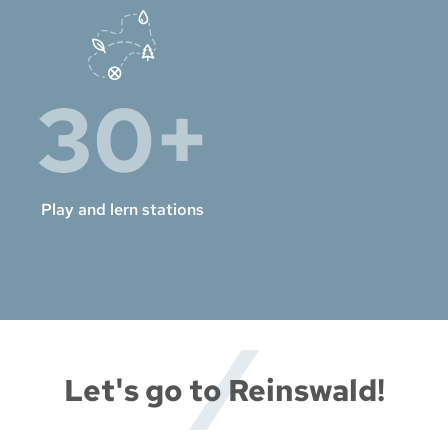
30+
Play and lern stations
Let's go to Reinswald!