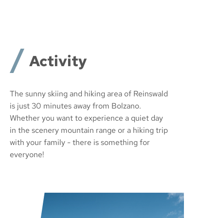
Activity
The sunny skiing and hiking area of Reinswald
is just 30 minutes away from Bolzano.
Whether you want to experience a quiet day
in the scenery mountain range or a hiking trip
with your family - there is something for
everyone!