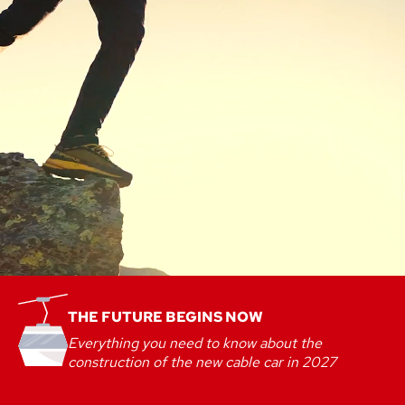
THE FUTURE BEGINS NOW
Everything you need to know about the
construction of the new cable car in 2027