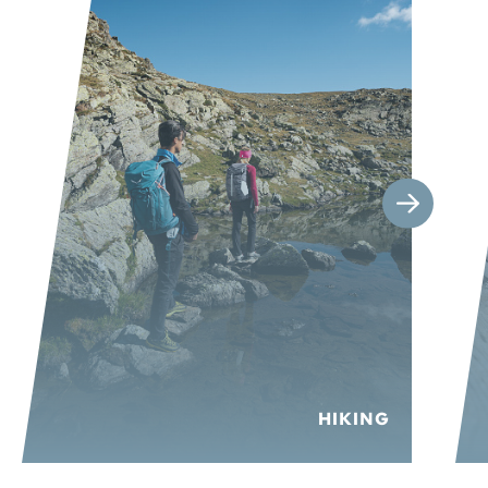
HIKING