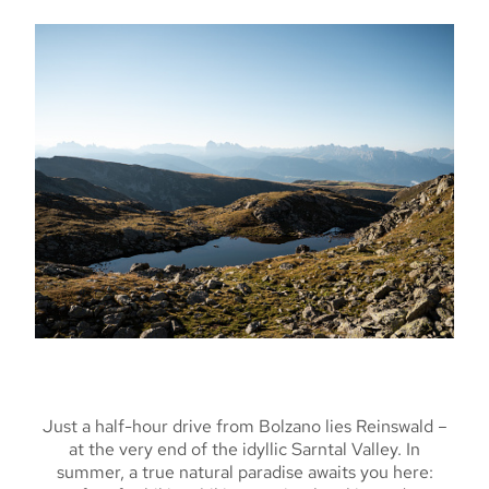
Just a half-hour drive from Bolzano lies Reinswald –
at the very end of the idyllic Sarntal Valley. In
summer, a true natural paradise awaits you here: