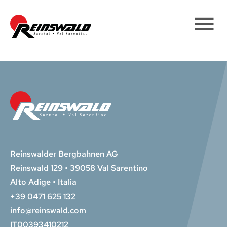
Reinswalder Bergbahnen AG
Reinswald 129 • 39058 Val Sarentino
Alto Adige • Italia
+39 0471 625 132
info@reinswald.com
IT00393410212