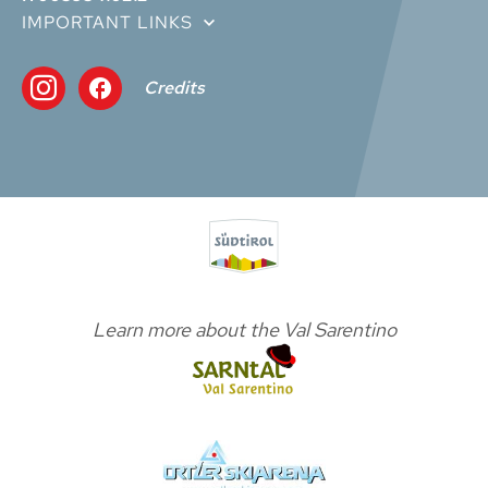
IMPORTANT LINKS
Credits
Learn more about the Val Sarentino