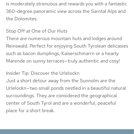
is moderately strenuous and rewards you with a fantastic
360-degree panoramic view across the Sarntal Alps and
the Dolomites.
Stop Off at One of Our Huts
There are numerous mountain huts and lodges around
Reinswald. Perfect for enjoying South Tyrolean delicasies
such as bacon dumplings, Kaiserschmarrn or a hearty
Marende on sunny terraces—truly authentic and cosy!
Insider Tip: Discover the Urlelockn
Just a short detour away from the Sunnolm are the
Urlelockn—two small ponds nestled in a beautiful natural
surroundings. They are considered the geographical
center of South Tyrol and are a wonderful, peaceful
place for a short break.