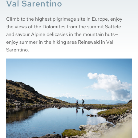
Val Sarentino
Climb to the highest pilgrimage site in Europe, enjoy
the views of the Dolomites from the summit Sattele
and savour Alpine delicasies in the mountain huts—
enjoy summer in the hiking area Reinswald in Val
Sarentino.