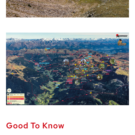
Good To Know