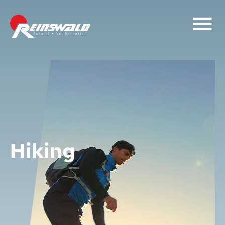
Hiking