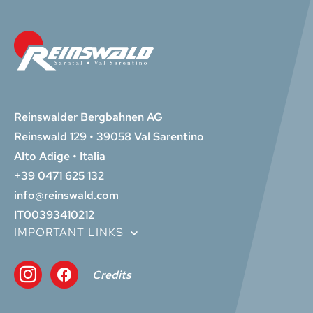
Reinswalder Bergbahnen AG
Reinswald 129 • 39058 Val Sarentino
Alto Adige • Italia
+39 0471 625 132
info@reinswald.com
IT00393410212
IMPORTANT LINKS
Credits