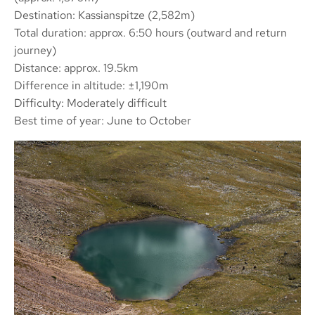
Destination: Kassianspitze (2,582m)
Total duration: approx. 6:50 hours (outward and return
journey)
Distance: approx. 19.5km
Difference in altitude: ±1,190m
Difficulty: Moderately difficult
Best time of year: June to October