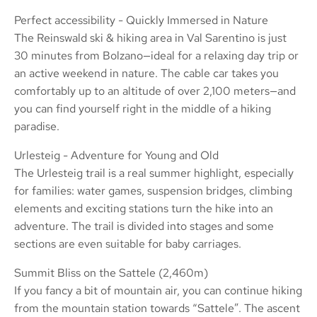
Perfect accessibility - Quickly Immersed in Nature
The Reinswald ski & hiking area in Val Sarentino is just
30 minutes from Bolzano—ideal for a relaxing day trip or
an active weekend in nature. The cable car takes you
comfortably up to an altitude of over 2,100 meters—and
you can find yourself right in the middle of a hiking
paradise.
Urlesteig - Adventure for Young and Old
The Urlesteig trail is a real summer highlight, especially
for families: water games, suspension bridges, climbing
elements and exciting stations turn the hike into an
adventure. The trail is divided into stages and some
sections are even suitable for baby carriages.
Summit Bliss on the Sattele (2,460m)
If you fancy a bit of mountain air, you can continue hiking
from the mountain station towards “Sattele”. The ascent