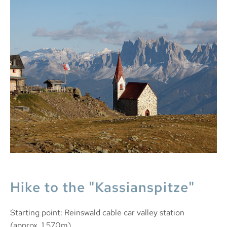
Hike to the "Kassianspitze"
Starting point: Reinswald cable car valley station
(approx. 1,570m)