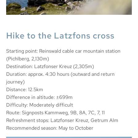
Hike to the Latzfons cross
Starting point: Reinswald cable car mountain station
(Pichlberg, 2,130m)
Destination: Latzfonser Kreuz (2,305m)
Duration: approx. 4:30 hours (outward and return
journey)
Distance: 12.5km
Difference in altitude: ±699m
Difficulty: Moderately difficult
Route: Signposts Kammweg, 9B, 8A, 7C, 7, 11
Refreshment stops: Latzfonser Kreuz, Getrum Alm
Recommended season: May to October