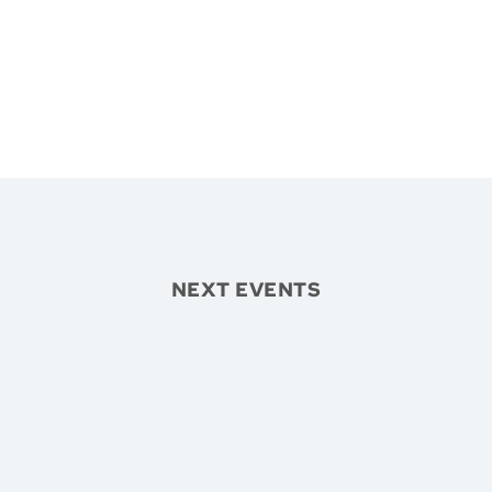
NEXT EVENTS