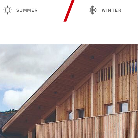
SUMMER
WINTER