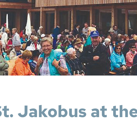
St. Jakobus at th