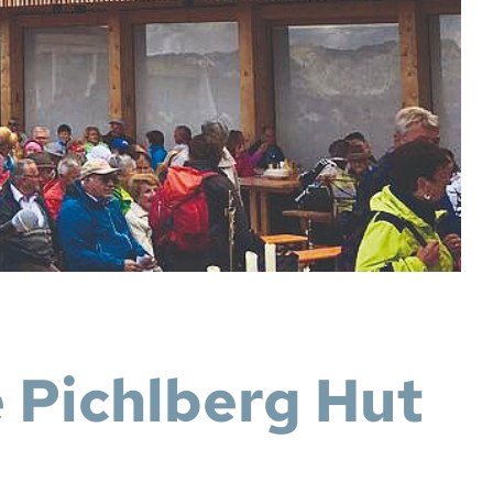
e Pichlberg Hut