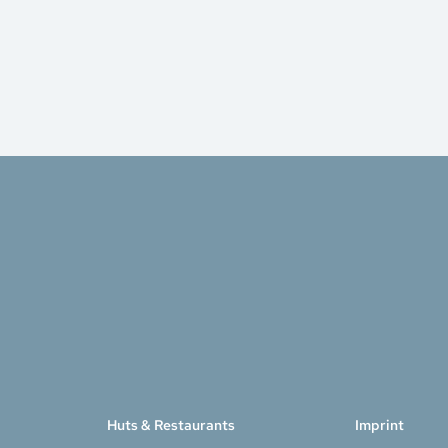
Huts & Restaurants
Imprint