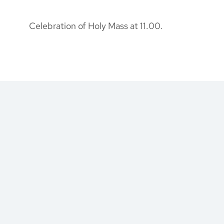
Celebration of Holy Mass at 11.00.