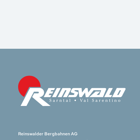
Reinswalder Bergbahnen AG