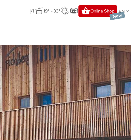
EN
1/1
19° - 33°
Online Shop
New