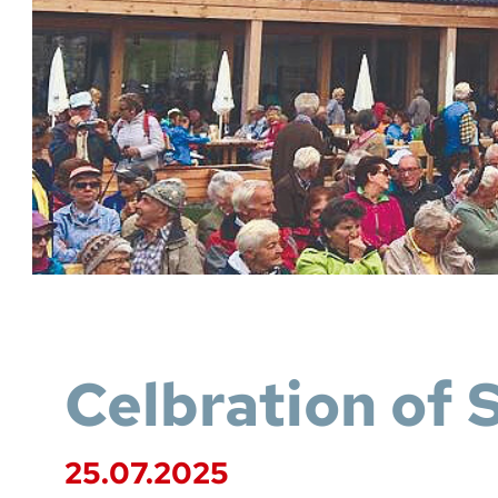
Celbration of 
25.07.2025